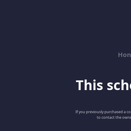
Hon
This scho
If you previously purchased a co
to contact the owne